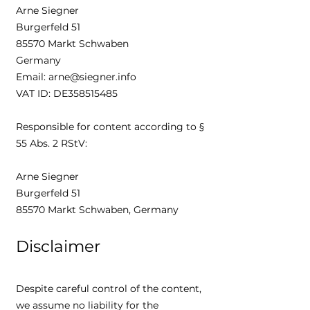
Arne Siegner
Burgerfeld 51
85570 Markt Schwaben
Germany
Email: arne@siegner.info
VAT ID: DE358515485
Responsible for content according to §
55 Abs. 2 RStV:
Arne Siegner
Burgerfeld 51
85570 Markt Schwaben, Germany
Disclaimer
Despite careful control of the content,
we assume no liability for the