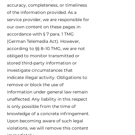
accuracy, completeness, or timeliness
of the information provided. As a
service provider, we are responsible for
our own content on these pages in
accordance with § 7 para. 1 TMG
(German Telemedia Act). However,
according to §§ 8–10 TMG, we are not
obliged to monitor transmitted or
stored third-party information or
investigate circumstances that
indicate illegal activity. Obligations to
remove or block the use of
information under general law remain
unaffected. Any liability in this respect
is only possible from the time of
knowledge of a concrete infringement.
Upon becoming aware of such legal
violations, we will remove this content