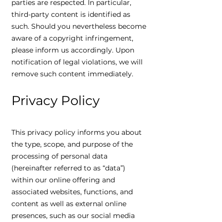
parties are respected. In particular,
third-party content is identified as
such. Should you nevertheless become
aware of a copyright infringement,
please inform us accordingly. Upon
notification of legal violations, we will
remove such content immediately.
Privacy Policy
This privacy policy informs you about
the type, scope, and purpose of the
processing of personal data
(hereinafter referred to as “data”)
within our online offering and
associated websites, functions, and
content as well as external online
presences, such as our social media