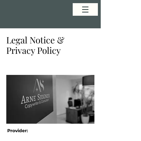
Legal Notice &
Privacy Policy
Provider: