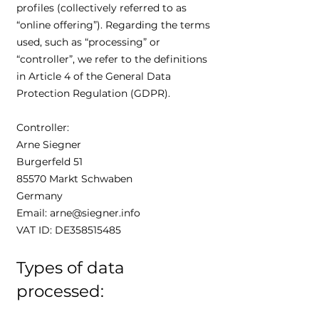
profiles (collectively referred to as
“online offering”). Regarding the terms
used, such as “processing” or
“controller”, we refer to the definitions
in Article 4 of the General Data
Protection Regulation (GDPR).
Controller:
Arne Siegner
Burgerfeld 51
85570 Markt Schwaben
Germany
Email: arne@siegner.info
VAT ID: DE358515485
Types of data
processed: