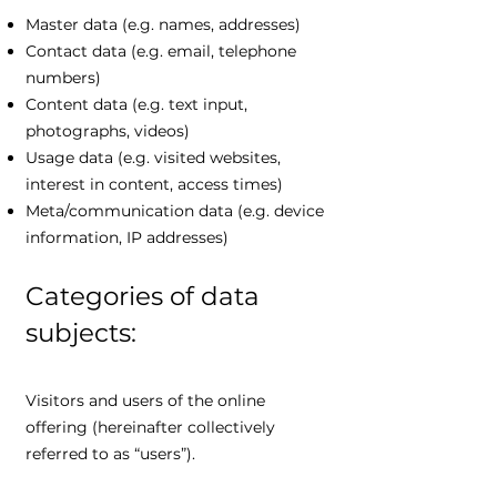
Master data (e.g. names, addresses)
Contact data (e.g. email, telephone
numbers)
Content data (e.g. text input,
photographs, videos)
Usage data (e.g. visited websites,
interest in content, access times)
Meta/communication data (e.g. device
information, IP addresses)
Categories of data
subjects:
Visitors and users of the online
offering (hereinafter collectively
referred to as “users”).