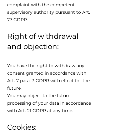
complaint with the competent
supervisory authority pursuant to Art.
77 GDPR.
Right of withdrawal
and objection:
You have the right to withdraw any
consent granted in accordance with
Art. 7 para. 3 GDPR with effect for the
future.
You may object to the future
processing of your data in accordance
with Art. 21 GDPR at any time.
Cookies: