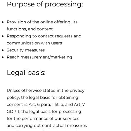
Purpose of processing:
Provision of the online offering, its
functions, and content
Responding to contact requests and
communication with users
Security measures
Reach measurement/marketing
Legal basis:
Unless otherwise stated in the privacy
policy, the legal basis for obtaining
consent is Art. 6 para. 1 lit. a, and Art. 7
GDPR; the legal basis for processing
for the performance of our services
and carrying out contractual measures