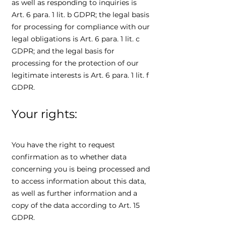
as well as responding to inquiries is
Art. 6 para. 1 lit. b GDPR; the legal basis
for processing for compliance with our
legal obligations is Art. 6 para. 1 lit. c
GDPR; and the legal basis for
processing for the protection of our
legitimate interests is Art. 6 para. 1 lit. f
GDPR.
Your rights:
You have the right to request
confirmation as to whether data
concerning you is being processed and
to access information about this data,
as well as further information and a
copy of the data according to Art. 15
GDPR.