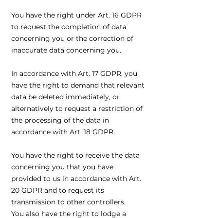
You have the right under Art. 16 GDPR
to request the completion of data
concerning you or the correction of
inaccurate data concerning you.
In accordance with Art. 17 GDPR, you
have the right to demand that relevant
data be deleted immediately, or
alternatively to request a restriction of
the processing of the data in
accordance with Art. 18 GDPR.
You have the right to receive the data
concerning you that you have
provided to us in accordance with Art.
20 GDPR and to request its
transmission to other controllers.
You also have the right to lodge a