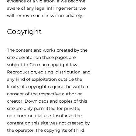
evidence of a violation. If we become
aware of any legal infringements, we
will remove such links immediately.
Copyright
The content and works created by the
site operator on these pages are
subject to German copyright law.
Reproduction, editing, distribution, and
any kind of exploitation outside the
limits of copyright require the written
consent of the respective author or
creator. Downloads and copies of this
site are only permitted for private,
non-commercial use. Insofar as the
content on this site was not created by
the operator, the copyrights of third