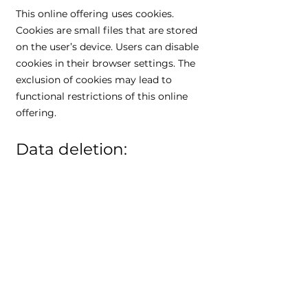
This online offering uses cookies.
Cookies are small files that are stored
on the user’s device. Users can disable
cookies in their browser settings. The
exclusion of cookies may lead to
functional restrictions of this online
offering.
Data deletion:
The data processed by us will be
deleted or restricted in its processing
in accordance with Art. 17 and 18
GDPR. Unless specifically stated in this
privacy policy, data stored by us will be
deleted as soon as it is no longer
required for its intended purpose and
the deletion does not conflict with any