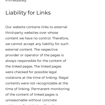
immediately.
Liability for Links
Our website contains links to external
third-party websites over whose
content we have no control. Therefore,
we cannot accept any liability for such
external content. The respective
provider or operator of the pages is
always responsible for the content of
the linked pages. The linked pages
were checked for possible legal
violations at the time of linking. Illegal
contents were not recognizable at the
time of linking. Permanent monitoring
of the content of linked pages is
unreasonable without concrete