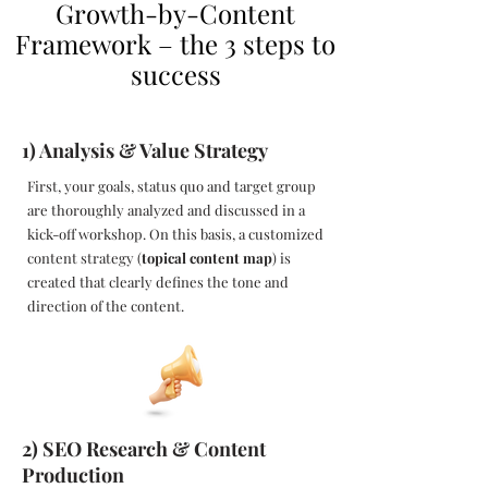
Growth-by-Content
Framework – the 3 steps to
success
1) Analysis & Value Strategy
First, your goals, status quo and target group
are thoroughly analyzed and discussed in a
kick-off workshop. On this basis, a customized
content strategy (
topical content map
) is
created that clearly defines the tone and
direction of the content.
2) SEO Research & Content
Production