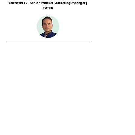
Ebenezer F. - Senior Product Marketing Manager |
FUTEK
25% more new customers in 8 weeks
Challenge:
Lack of in-house know-how for
target group-specific content in the
photovoltaics industry.
Solution:
Industry-focused SEO texts,
awareness content and copywriting for cold
calling (LinkedIn & email).
Result: