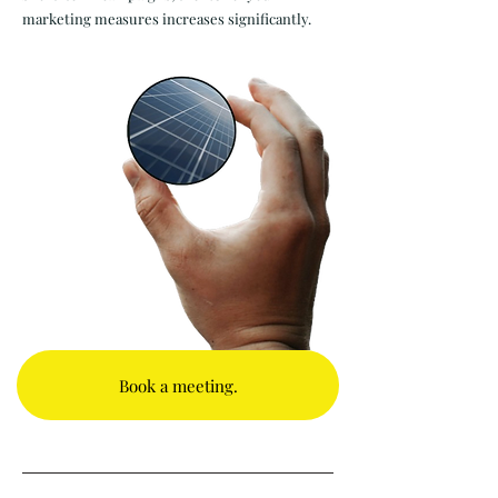
marketing measures increases significantly.
Book a meeting.