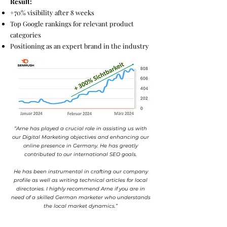
Result:
+70% visibility after 8 weeks
Top Google rankings for relevant product
categories
Positioning as an expert brand in the industry
“Arne has played a crucial role in assisting us with
our Digital Marketing objectives and enhancing our
online presence in Germany. He has greatly
contributed to our international SEO goals.
He has been instrumental in crafting our company
profile as well as writing technical articles for local
directories. I highly recommend Arne if you are in
need of a skilled German marketer who understands
the local market dynamics.”