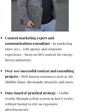
Content marketing expert and
communications consultant -
In marketing
since 2013 - with agency and corporate
experience - focus on SEO content for energy-
driven industries. ​
Over 100 successful content and consulting
projects -
Well-known customers such as
The
Mobility House
,
thermondo
,
Mennekes
and more. ​
Data-based & practical strategy -
Visible
results through a clear system in just 6 weeks -
without having to rely on expensive
advertisements. ​