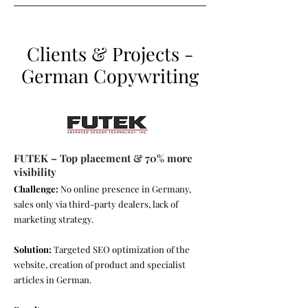
Clients & Projects -
German Copywriting
FUTEK – Top placement & 70% more
visibility
Challenge:
No online presence in Germany,
sales only via third-party dealers, lack of
marketing strategy.
Solution:
Targeted SEO optimization of the
website, creation of product and specialist
articles in German.