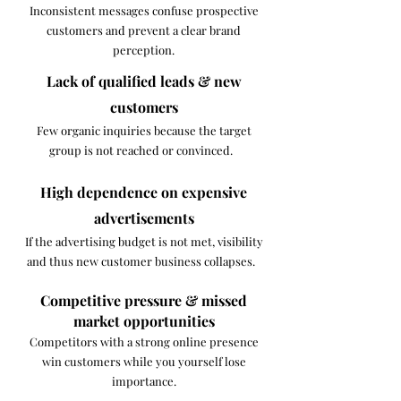
Inconsistent messages confuse prospective
customers and prevent a clear brand
perception.
Lack of qualified leads & new
customers
Few organic inquiries because the target
group is not reached or convinced. ​ ​
High dependence on expensive
advertisements
If the advertising budget is not met, visibility
and thus new customer business collapses. ​ ​
Competitive pressure & missed
market opportunities
Competitors with a strong online presence
win customers while you yourself lose
importance.