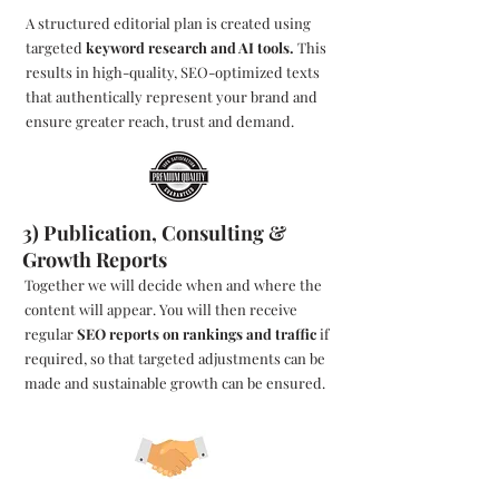
A structured editorial plan is created using
targeted
keyword research and AI tools.
This
results in high-quality, SEO-optimized texts
that authentically represent your brand and
ensure greater reach, trust and demand.
3) Publication, Consulting &
Growth Reports
Together we will decide when and where the
content will appear. You will then receive
regular
SEO reports on rankings and traffic
if
required, so that targeted adjustments can be
made and sustainable growth can be ensured.