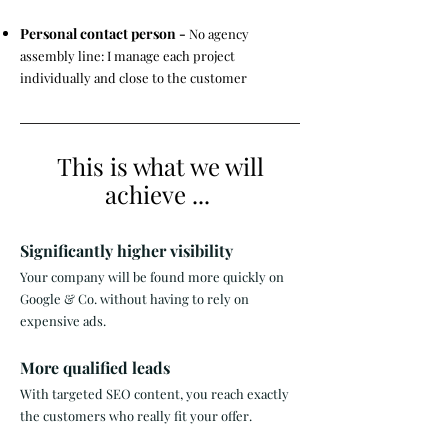
Personal contact person -
No agency
assembly line: I manage each project
individually and close to the customer
This is what we will
achieve ...
Significantly higher visibility
Your company will be found more quickly on
Google & Co. without having to rely on
expensive ads. ​
More qualified leads
With targeted SEO content, you reach exactly
the customers who really fit your offer. ​