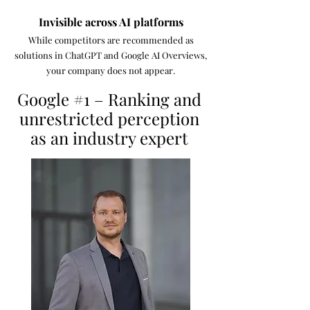
Invisible across AI platforms
While competitors are recommended as
solutions in ChatGPT and Google AI Overviews,
your company does not appear.
Google #1 – Ranking and
unrestricted perception
as an industry expert