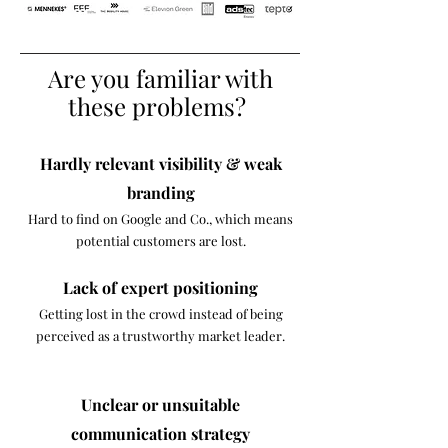
Are you familiar with
these problems?
Hardly relevant visibility & weak
branding
Hard to find on Google and Co., which means
potential customers are lost.​
Lack of expert positioning
Getting lost in the crowd instead of being
perceived as a trustworthy market leader.
Unclear or unsuitable
communication strategy