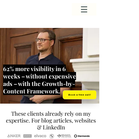
62% more visibility in 6
weeks – without expensive
ads – with the Growth-by-
Content Framework.
Book a free call!
These clients already rely on my
expertise. For blog articles, websites
& LinkedIn