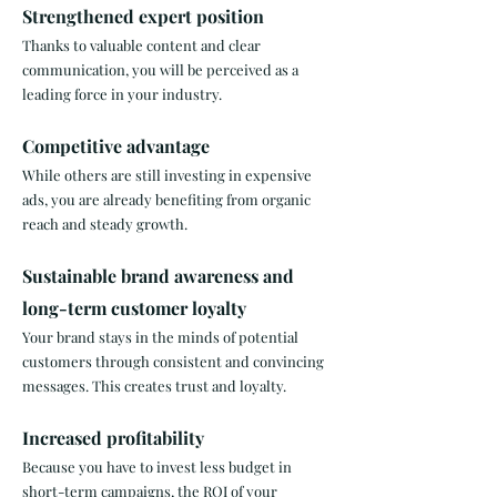
Strengthened expert position
Thanks to valuable content and clear
communication, you will be perceived as a
leading force in your industry. ​
Competitive advantage
While others are still investing in expensive
ads, you are already benefiting from organic
reach and steady growth. ​
Sustainable brand awareness and
long-term customer loyalty
Your brand stays in the minds of potential
customers through consistent and convincing
messages. This creates trust and loyalty. ​
Increased profitability
Because you have to invest less budget in
short-term campaigns, the ROI of your